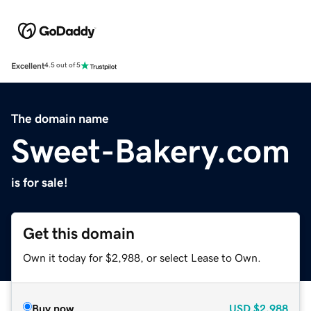
Excellent
4.5 out of 5
The domain name
Sweet-Bakery.com
is for sale!
Get this domain
Own it today for $2,988, or select Lease to Own.
Buy now
USD
$2,988