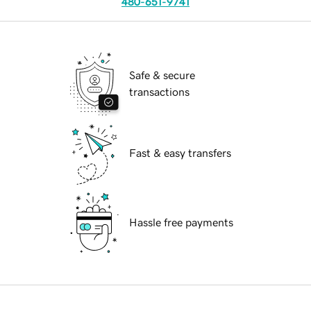
480-651-9741
Safe & secure
transactions
Fast & easy transfers
Hassle free payments