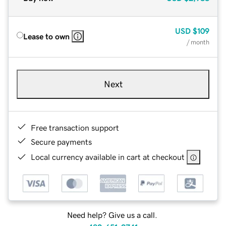
USD
$109
Lease to own
/ month
Next
Free transaction support
Secure payments
Local currency available in cart at checkout
Need help? Give us a call.