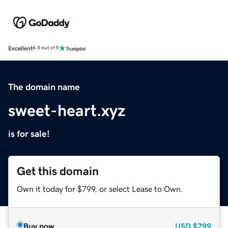
Excellent
4.5 out of 5
The domain name
sweet-heart.xyz
is for sale!
Get this domain
Own it today for $799, or select Lease to Own.
Buy now
USD
$799