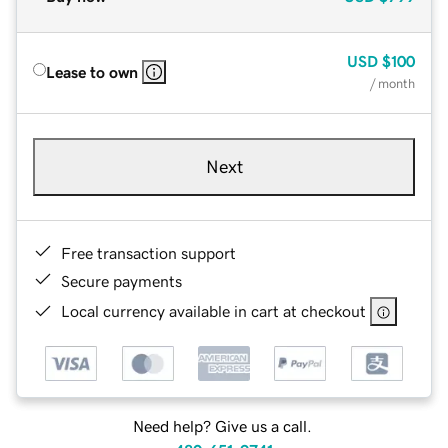
USD
$100
Lease to own
/ month
Next
Free transaction support
Secure payments
Local currency available in cart at checkout
Need help? Give us a call.