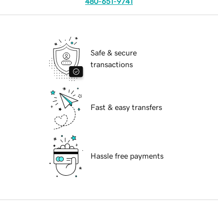
480-651-9741
Safe & secure
transactions
Fast & easy transfers
Hassle free payments