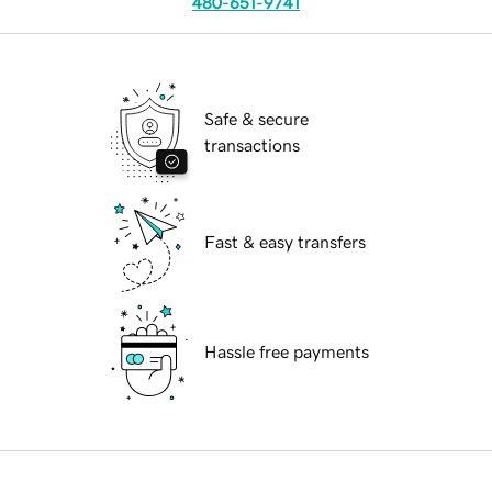
480-651-9741
Safe & secure
transactions
Fast & easy transfers
Hassle free payments