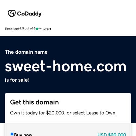
Excellent
4.5 out of 5
The domain name
sweet-home.com
is for sale!
Get this domain
Own it today for $20,000, or select Lease to Own.
Buy now
USD
$20,000