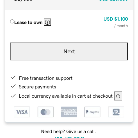
USD
$1,100
Lease to own
/ month
Next
Free transaction support
Secure payments
Local currency available in cart at checkout
Need help? Give us a call.