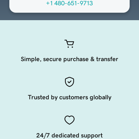
+1 480-651-9713
Simple, secure purchase & transfer
Trusted by customers globally
24/7 dedicated support