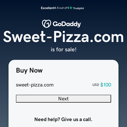
Excellent
4.5 out of 5
Sweet-Pizza.com
is for sale!
Buy Now
sweet-pizza.com
$100
USD
Next
Need help? Give us a call.