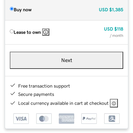
Buy now
USD
$1,385
USD
$118
Lease to own
/ month
Next
Free transaction support
Secure payments
Local currency available in cart at checkout