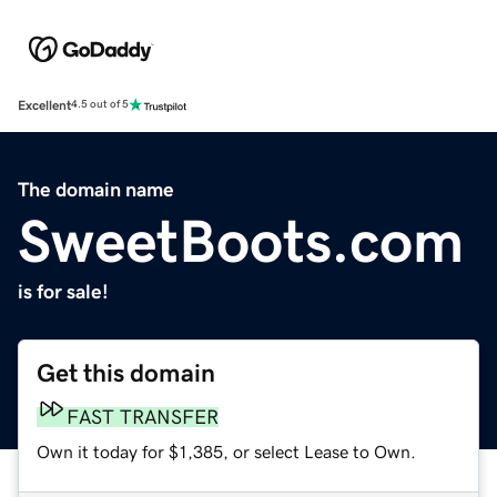
Excellent
4.5 out of 5
The domain name
SweetBoots.com
is for sale!
Get this domain
FAST TRANSFER
Own it today for $1,385, or select Lease to Own.