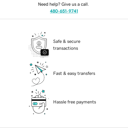
Need help? Give us a call.
480-651-9741
Safe & secure
transactions
Fast & easy transfers
Hassle free payments