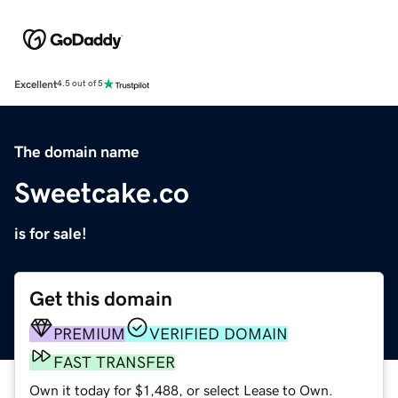
Excellent
4.5 out of 5
The domain name
Sweetcake.co
is for sale!
Get this domain
PREMIUM
VERIFIED DOMAIN
FAST TRANSFER
Own it today for $1,488, or select Lease to Own.