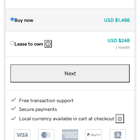
Buy now
USD
$1,488
USD
$248
Lease to own
/ month
Next
Free transaction support
Secure payments
Local currency available in cart at checkout