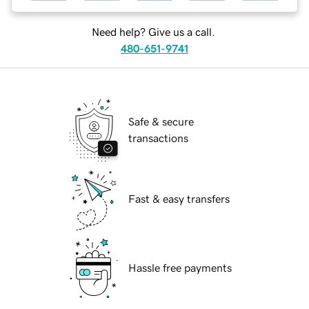
Need help? Give us a call.
480-651-9741
Safe & secure
transactions
Fast & easy transfers
Hassle free payments