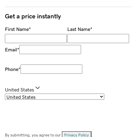
Get a price instantly
First Name
*
Last Name
*
Email
*
Phone
*
United States
By submitting, you agree to our
Privacy Policy
.