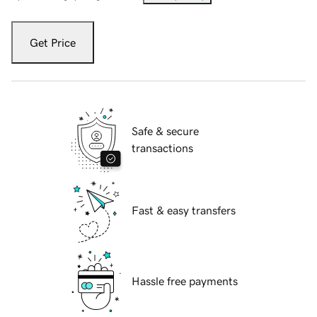
Get Price
Safe & secure
transactions
Fast & easy transfers
Hassle free payments