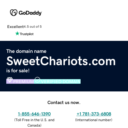
Excellent
4.5 out of 5
The domain name
SweetChariots.com
is for sale!
PREMIUM
VERIFIED DOMAIN
Contact us now.
1-855-646-1390
+1 781-373-6808
(
Toll Free in the U.S. and
(
International number
)
Canada
)