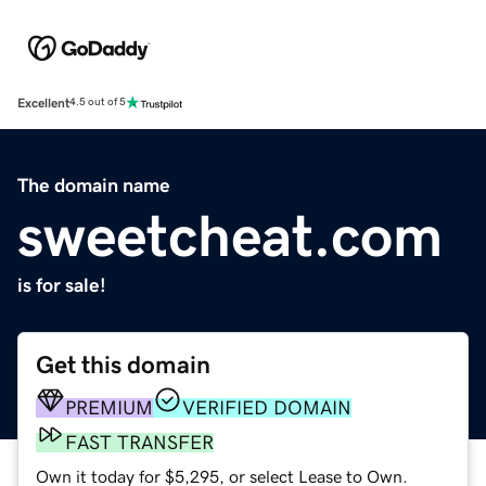
Excellent
4.5 out of 5
The domain name
sweetcheat.com
is for sale!
Get this domain
PREMIUM
VERIFIED DOMAIN
FAST TRANSFER
Own it today for $5,295, or select Lease to Own.