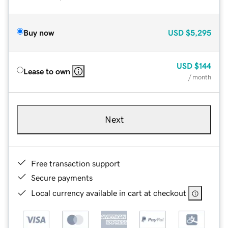
Buy now
USD
$5,295
USD
$144
Lease to own
/ month
Next
Free transaction support
Secure payments
Local currency available in cart at checkout