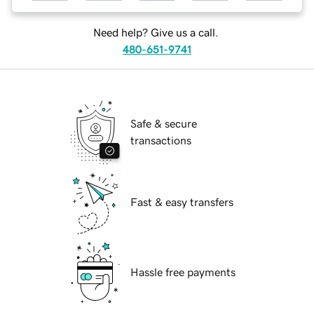
Need help? Give us a call.
480-651-9741
Safe & secure
transactions
Fast & easy transfers
Hassle free payments