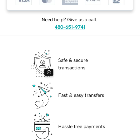
Need help? Give us a call.
480-651-9741
Safe & secure
transactions
Fast & easy transfers
Hassle free payments