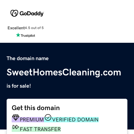
Excellent
4.5 out of 5
The domain name
SweetHomesCleaning.com
is for sale!
Get this domain
PREMIUM
VERIFIED DOMAIN
FAST TRANSFER