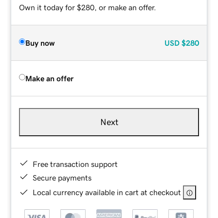
Own it today for $280, or make an offer.
Buy now
USD
$280
Make an offer
Next
Free transaction support
Secure payments
Local currency available in cart at checkout