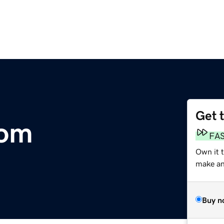
Get 
com
FA
Own it t
make an 
Buy n