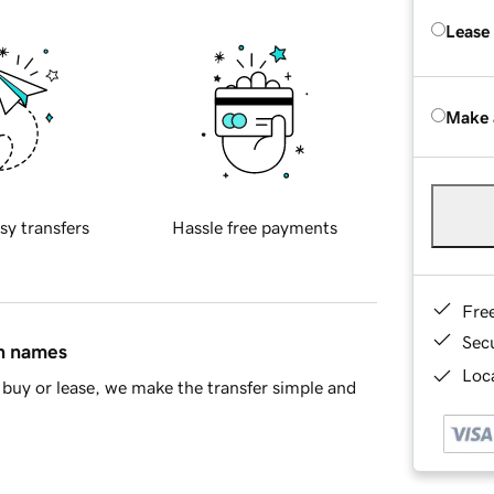
Lease
Make 
sy transfers
Hassle free payments
Fre
Sec
in names
Loca
buy or lease, we make the transfer simple and