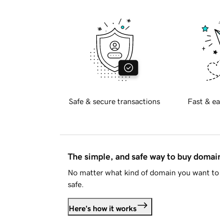
Safe & secure transactions
Fast & ea
The simple, and safe way to buy doma
No matter what kind of domain you want to 
safe.
Here's how it works