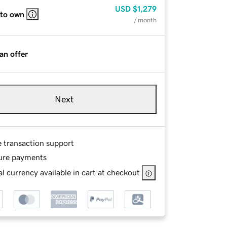
USD
$1,279
 to own
/ month
an offer
Next
e transaction support
ure payments
l currency available in cart at checkout