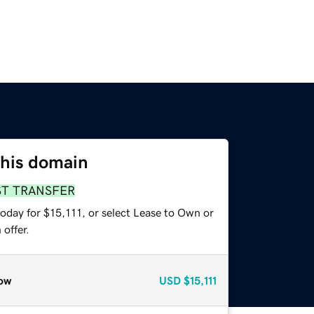
this domain
ST TRANSFER
oday for $15,111, or select Lease to Own or
offer.
ow
USD
$15,111