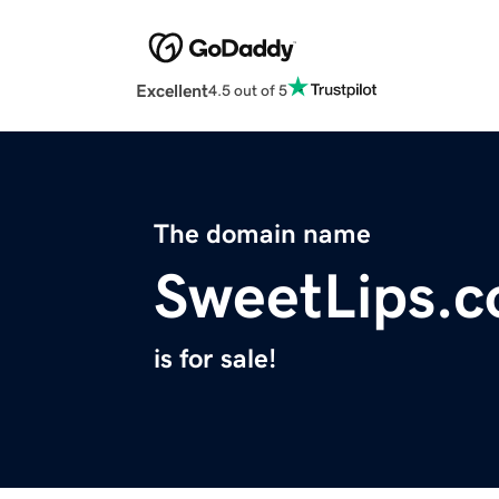
Excellent
4.5 out of 5
The domain name
SweetLips.
is for sale!