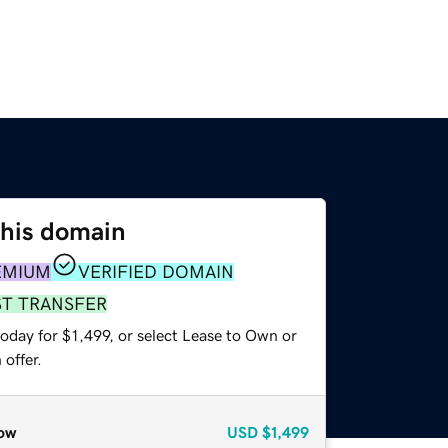
this domain
EMIUM
VERIFIED DOMAIN
ST TRANSFER
oday for $1,499, or select Lease to Own or
offer.
ow
USD
$1,499