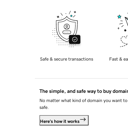
Safe & secure transactions
Fast & ea
The simple, and safe way to buy doma
No matter what kind of domain you want to 
safe.
Here's how it works