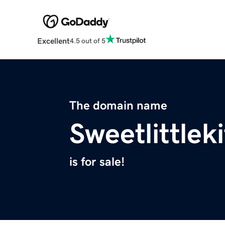
Excellent
4.5 out of 5
The domain name
Sweetlittle
is for sale!