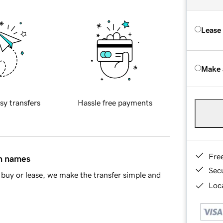
Lease
Make 
sy transfers
Hassle free payments
Fre
in names
Sec
buy or lease, we make the transfer simple and
Loca