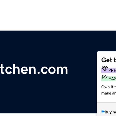
Get 
kitchen.com
PR
FA
Own it t
make an 
Buy n