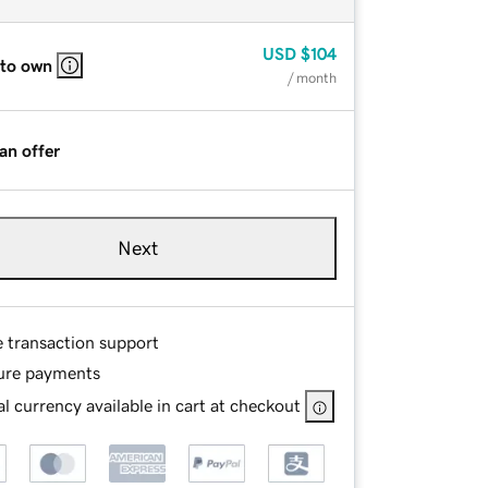
USD
$104
 to own
/ month
an offer
Next
e transaction support
ure payments
l currency available in cart at checkout