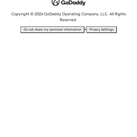
Copyright © 2026 GoDaddy Operating Company, LLC. All Rights
Reserved.
•
Do not share my personal information
Privacy Settings