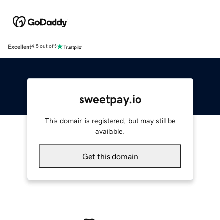
Excellent
4.5 out of 5
sweetpay.io
This domain is registered, but may still be
available.
Get this domain