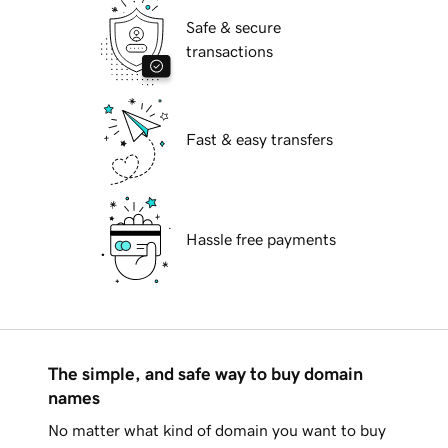
Safe & secure
transactions
Fast & easy transfers
Hassle free payments
The simple, and safe way to buy domain
names
No matter what kind of domain you want to buy