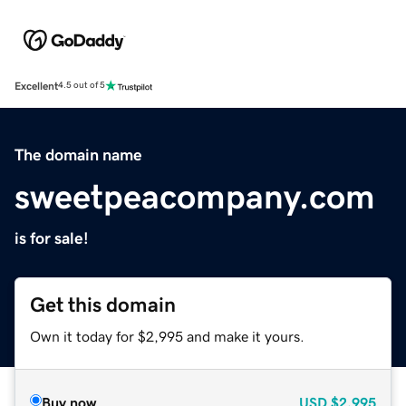
Excellent
4.5 out of 5
The domain name
sweetpeacompany.com
is for sale!
Get this domain
Own it today for $2,995 and make it yours.
Buy now
USD
$2,995