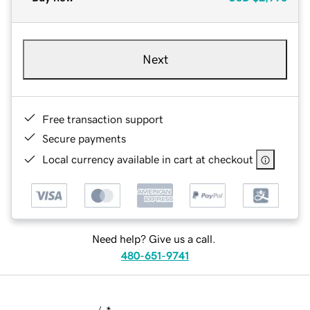
Next
Free transaction support
Secure payments
Local currency available in cart at checkout
Need help? Give us a call.
480-651-9741