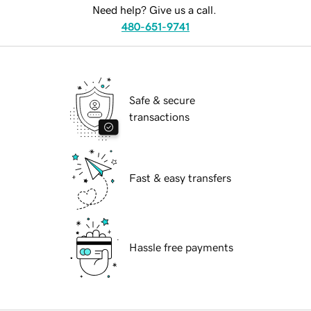
Need help? Give us a call.
480-651-9741
Safe & secure
transactions
Fast & easy transfers
Hassle free payments