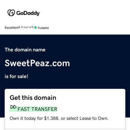
Excellent
4.5 out of 5
The domain name
SweetPeaz.com
is for sale!
Get this domain
FAST TRANSFER
Own it today for $1,388, or select Lease to Own.