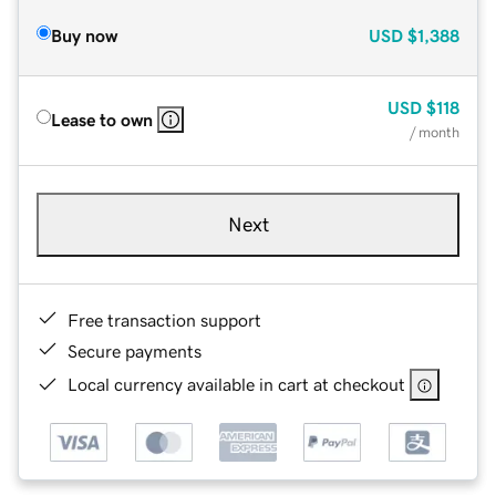
Buy now
USD
$1,388
USD
$118
Lease to own
/ month
Next
Free transaction support
Secure payments
Local currency available in cart at checkout