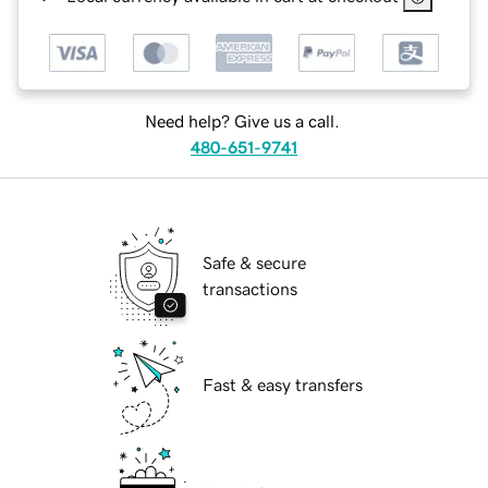
Need help? Give us a call.
480-651-9741
Safe & secure
transactions
Fast & easy transfers