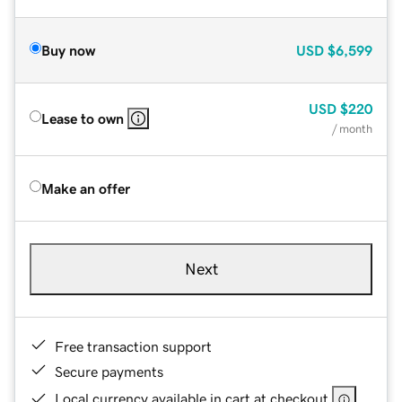
Buy now
USD
$6,599
USD
$220
Lease to own
/ month
Make an offer
Next
Free transaction support
Secure payments
Local currency available in cart at checkout