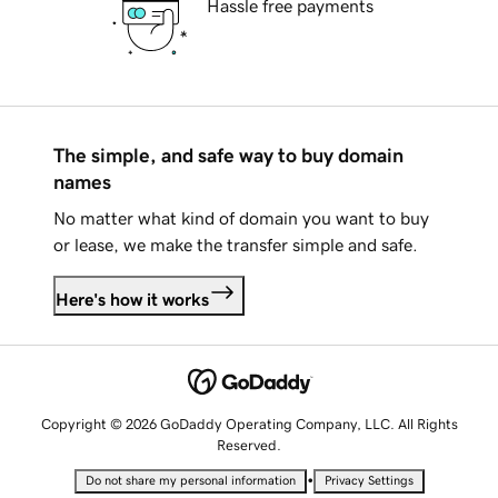
Hassle free payments
The simple, and safe way to buy domain
names
No matter what kind of domain you want to buy
or lease, we make the transfer simple and safe.
Here's how it works
Copyright © 2026 GoDaddy Operating Company, LLC. All Rights
Reserved.
•
Do not share my personal information
Privacy Settings