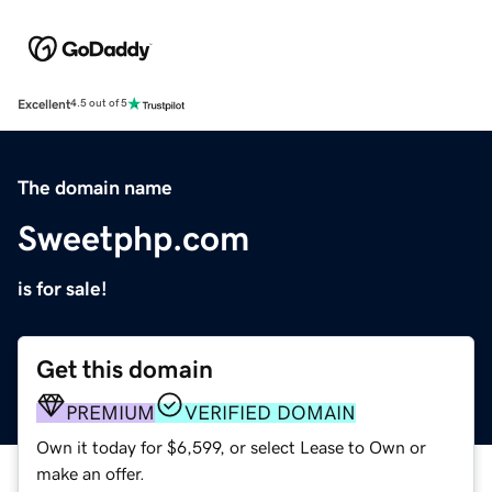
Excellent
4.5 out of 5
The domain name
Sweetphp.com
is for sale!
Get this domain
PREMIUM
VERIFIED DOMAIN
Own it today for $6,599, or select Lease to Own or
make an offer.