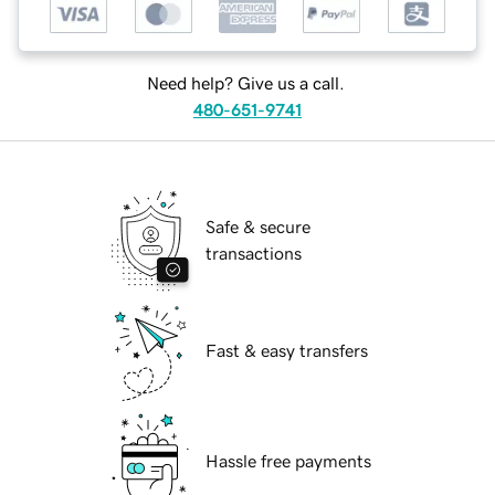
Need help? Give us a call.
480-651-9741
Safe & secure
transactions
Fast & easy transfers
Hassle free payments