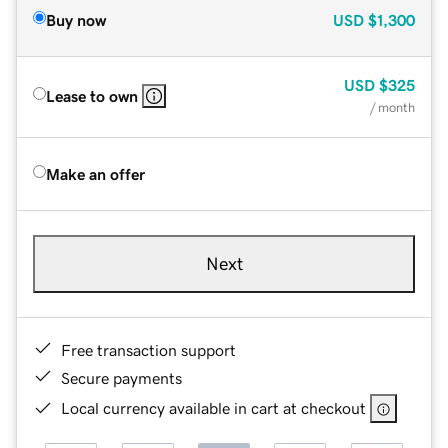
Buy now
USD
$1,300
USD
$325
Lease to own
/ month
Make an offer
Next
Free transaction support
Secure payments
Local currency available in cart at checkout