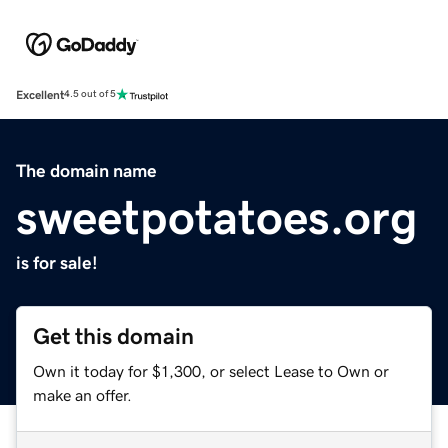
Excellent
4.5 out of 5
The domain name
sweetpotatoes.org
is for sale!
Get this domain
Own it today for $1,300, or select Lease to Own or
make an offer.