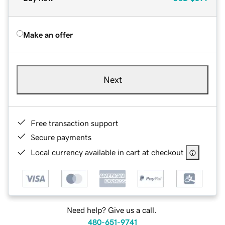
Make an offer
Next
Free transaction support
Secure payments
Local currency available in cart at checkout
Need help? Give us a call.
480-651-9741