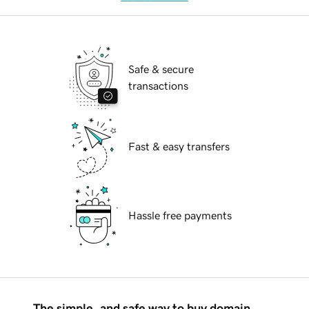
Safe & secure
transactions
Fast & easy transfers
Hassle free payments
The simple, and safe way to buy domain