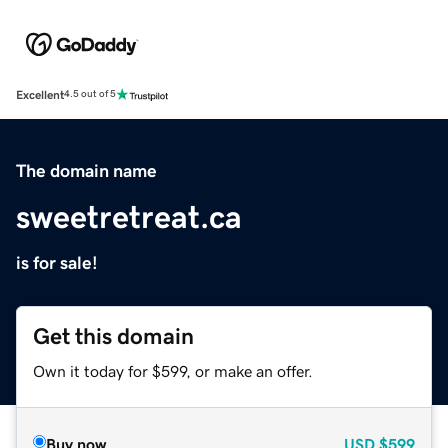
Excellent
4.5 out of 5
The domain name
sweetretreat.ca
is for sale!
Get this domain
Own it today for $599, or make an offer.
Buy now
USD
$599