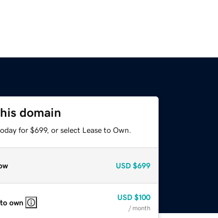
this domain
oday for $699, or select Lease to Own.
ow
USD
$699
USD
$100
 to own
/ month