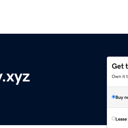
Get 
y.xyz
Own it t
Buy n
Lease