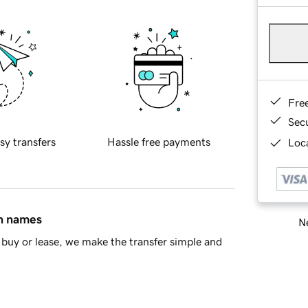
Fre
Sec
sy transfers
Hassle free payments
Loca
in names
Ne
buy or lease, we make the transfer simple and