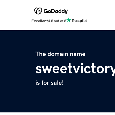
Excellent
4.5 out of 5
The domain name
sweetvictor
is for sale!