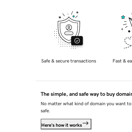
Safe & secure transactions
Fast & ea
The simple, and safe way to buy doma
No matter what kind of domain you want to 
safe.
Here's how it works