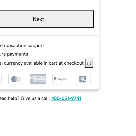
Next
e transaction support
ure payments
l currency available in cart at checkout
ed help? Give us a call.
480-651-9741