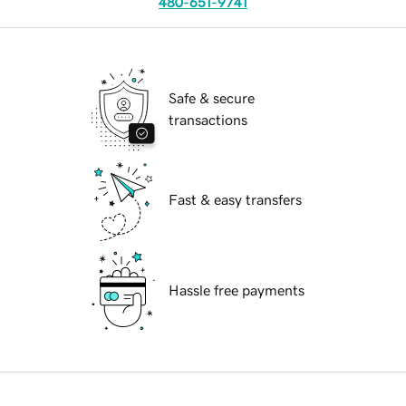
480-651-9741
Safe & secure
transactions
Fast & easy transfers
Hassle free payments