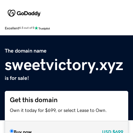
Excellent
4.5 out of 5
The domain name
sweetvictory.xyz
is for sale!
Get this domain
Own it today for $699, or select Lease to Own.
Buy now
USD
$699