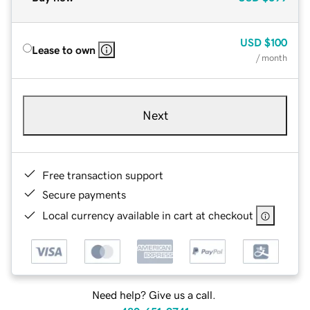
USD
$100
Lease to own
/ month
Next
Free transaction support
Secure payments
Local currency available in cart at checkout
Need help? Give us a call.