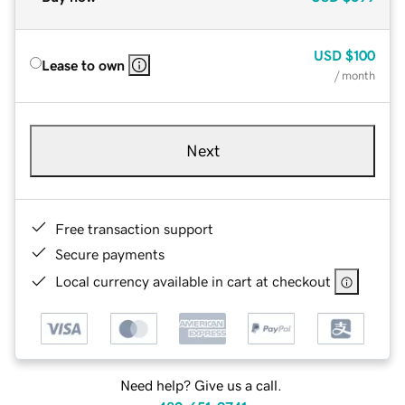
USD
$100
Lease to own
/ month
Next
Free transaction support
Secure payments
Local currency available in cart at checkout
Need help? Give us a call.