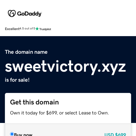
Excellent
4.5 out of 5
The domain name
sweetvictory.xyz
is for sale!
Get this domain
Own it today for $699, or select Lease to Own.
Buy now
USD
$699