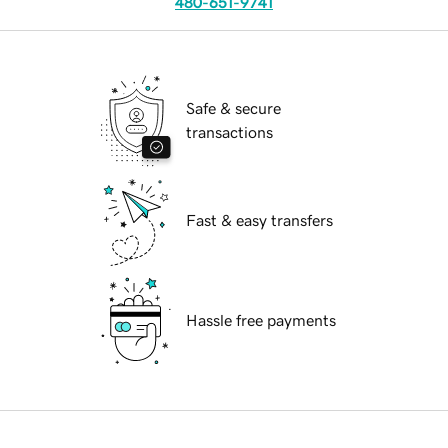
480-651-9741
Safe & secure
transactions
Fast & easy transfers
Hassle free payments