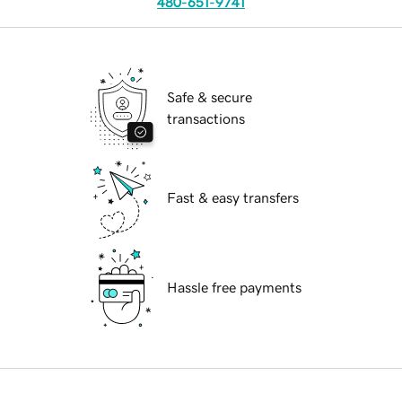
480-651-9741
Safe & secure
transactions
Fast & easy transfers
Hassle free payments