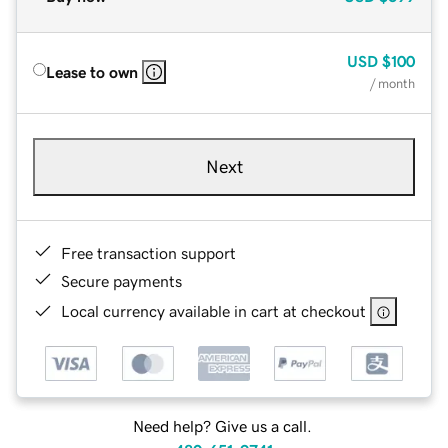
USD
$100
Lease to own
/ month
Next
Free transaction support
Secure payments
Local currency available in cart at checkout
Need help? Give us a call.