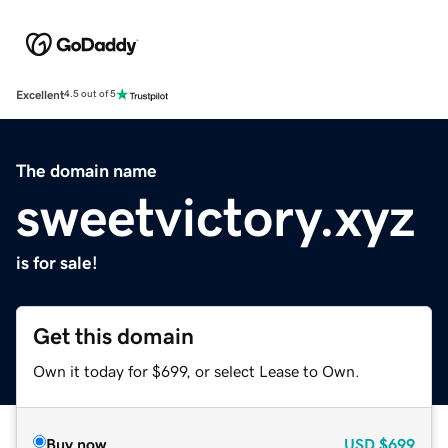
Excellent
4.5 out of 5
The domain name
sweetvictory.xyz
is for sale!
Get this domain
Own it today for $699, or select Lease to Own.
Buy now
USD
$699