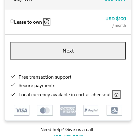
USD
$100
Lease to own
/ month
Next
Free transaction support
Secure payments
Local currency available in cart at checkout
Need help? Give us a call.