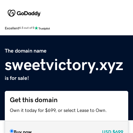
Excellent
4.5 out of 5
The domain name
sweetvictory.xyz
is for sale!
Get this domain
Own it today for $699, or select Lease to Own.
Buy now
USD
$699