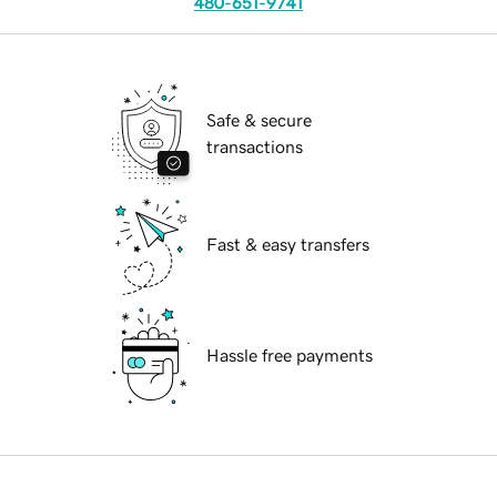
480-651-9741
Safe & secure
transactions
Fast & easy transfers
Hassle free payments