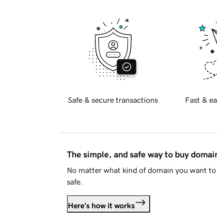
Safe & secure transactions
Fast & ea
The simple, and safe way to buy doma
No matter what kind of domain you want to 
safe.
Here's how it works