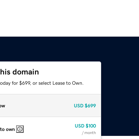
this domain
oday for $699, or select Lease to Own.
ow
USD
$699
USD
$100
 to own
/ month