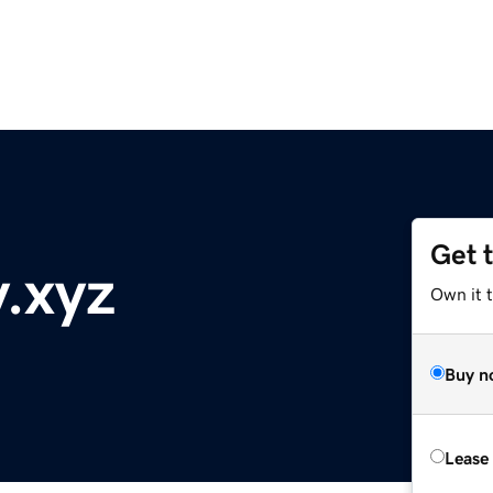
Get 
y.xyz
Own it t
Buy n
Lease