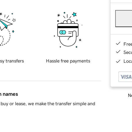
Fre
Sec
sy transfers
Hassle free payments
Loca
in names
Ne
buy or lease, we make the transfer simple and