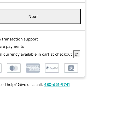
Next
e transaction support
ure payments
l currency available in cart at checkout
ed help? Give us a call.
480-651-9741