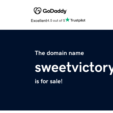
Excellent
4.5 out of 5
The domain name
sweetvictor
is for sale!