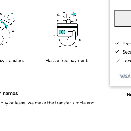
Fre
Sec
sy transfers
Hassle free payments
Loca
in names
Ne
buy or lease, we make the transfer simple and