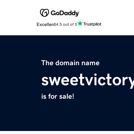
Excellent
4.5 out of 5
The domain name
sweetvictor
is for sale!