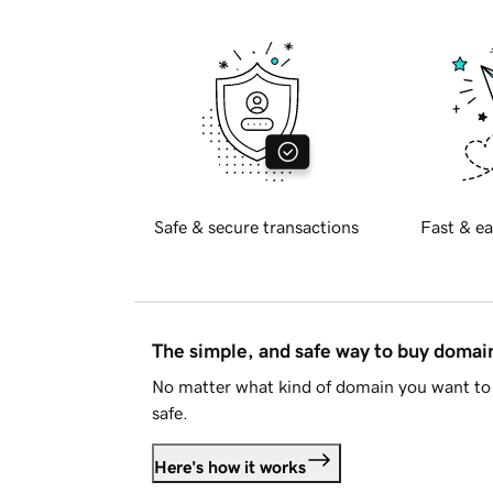
Safe & secure transactions
Fast & ea
The simple, and safe way to buy doma
No matter what kind of domain you want to 
safe.
Here's how it works