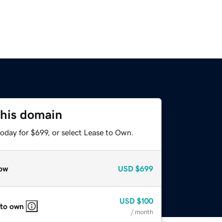
this domain
oday for $699, or select Lease to Own.
ow
USD
$699
USD
$100
 to own
/ month