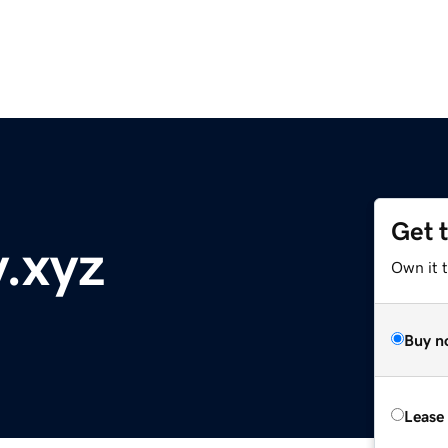
Get 
y.xyz
Own it t
Buy n
Lease