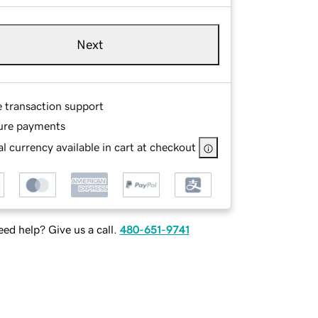
Next
e transaction support
ure payments
l currency available in cart at checkout
ed help? Give us a call.
480-651-9741