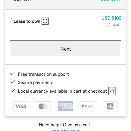
USD
$100
Lease to own
/ month
Next
Free transaction support
Secure payments
Local currency available in cart at checkout
Need help? Give us a call.