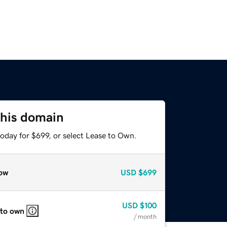
this domain
oday for $699, or select Lease to Own.
ow
USD
$699
USD
$100
 to own
/ month