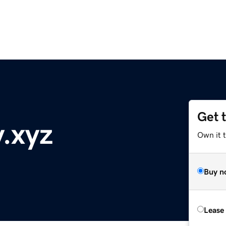
Get 
y.xyz
Own it t
Buy n
Lease