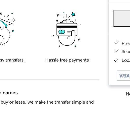
Fre
Sec
sy transfers
Hassle free payments
Loca
in names
Ne
buy or lease, we make the transfer simple and