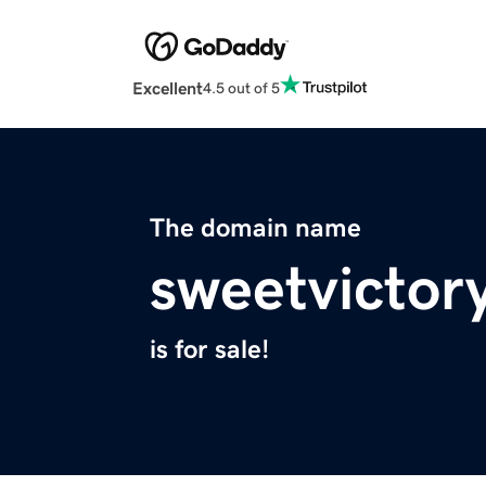
Excellent
4.5 out of 5
The domain name
sweetvictor
is for sale!