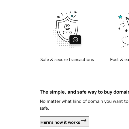
Safe & secure transactions
Fast & ea
The simple, and safe way to buy doma
No matter what kind of domain you want to 
safe.
Here's how it works