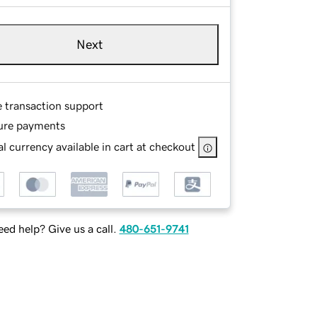
Next
e transaction support
ure payments
l currency available in cart at checkout
ed help? Give us a call.
480-651-9741