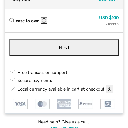
USD
$100
Lease to own
/ month
Next
Free transaction support
Secure payments
Local currency available in cart at checkout
Need help? Give us a call.