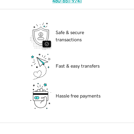
480-651-9741
Safe & secure
transactions
Fast & easy transfers
Hassle free payments