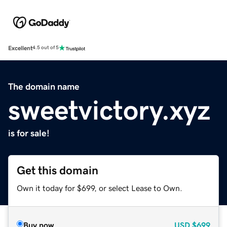
Excellent
4.5 out of 5
The domain name
sweetvictory.xyz
is for sale!
Get this domain
Own it today for $699, or select Lease to Own.
Buy now
USD
$699