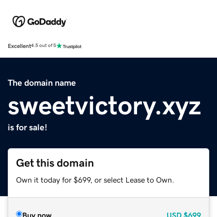
Excellent
4.5 out of 5
The domain name
sweetvictory.xyz
is for sale!
Get this domain
Own it today for $699, or select Lease to Own.
Buy now
USD
$699