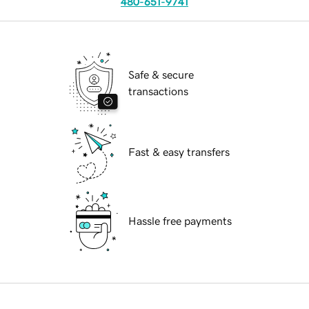
480-651-9741
Safe & secure
transactions
Fast & easy transfers
Hassle free payments