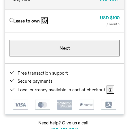
USD
$100
Lease to own
/ month
Next
Free transaction support
Secure payments
Local currency available in cart at checkout
Need help? Give us a call.