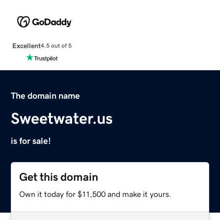
Excellent
4.5 out of 5
The domain name
Sweetwater.us
is for sale!
Get this domain
Own it today for $11,500 and make it yours.