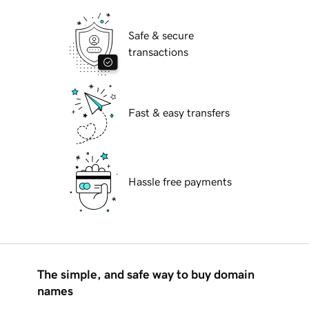
Safe & secure
transactions
Fast & easy transfers
Hassle free payments
The simple, and safe way to buy domain
names