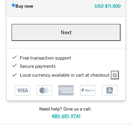
Buy now
USD
$11,500
Next
Free transaction support
Secure payments
Local currency available in cart at checkout
Need help? Give us a call.
480-651-9741