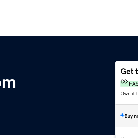
Get 
om
FA
Own it 
Buy n