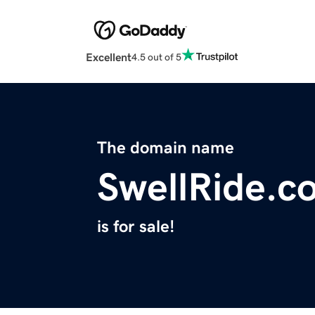
Excellent
4.5 out of 5
The domain name
SwellRide.c
is for sale!