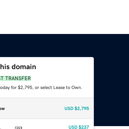
this domain
ST TRANSFER
today for $2,795, or select Lease to Own.
ow
USD
$2,795
USD
$237