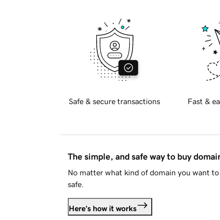
Safe & secure transactions
Fast & ea
The simple, and safe way to buy doma
No matter what kind of domain you want to 
safe.
Here's how it works