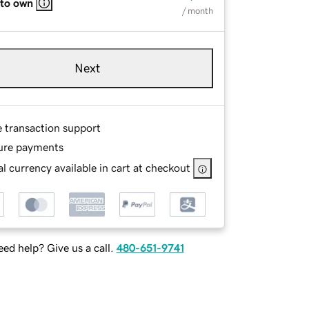
 to own
/ month
Next
e transaction support
ure payments
l currency available in cart at checkout
ed help? Give us a call.
480-651-9741