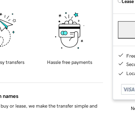
Lease
Fre
sy transfers
Hassle free payments
Sec
Loca
in names
buy or lease, we make the transfer simple and
Ne