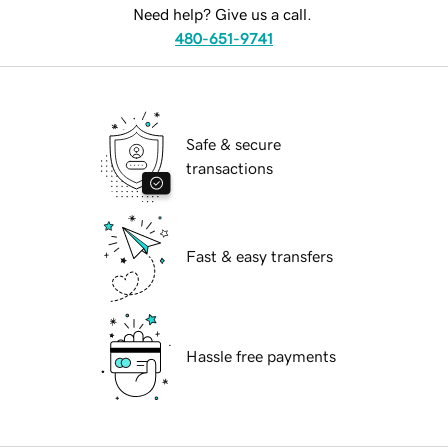
Need help? Give us a call.
480-651-9741
Safe & secure
transactions
Fast & easy transfers
Hassle free payments