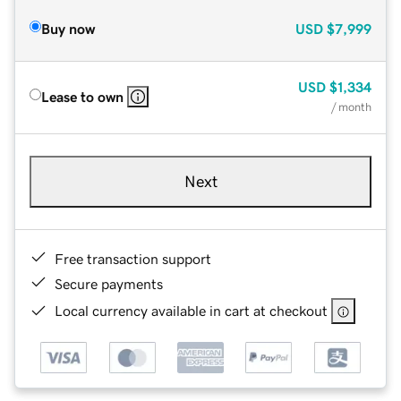
Buy now
USD
$7,999
USD
$1,334
Lease to own
/ month
Next
Free transaction support
Secure payments
Local currency available in cart at checkout