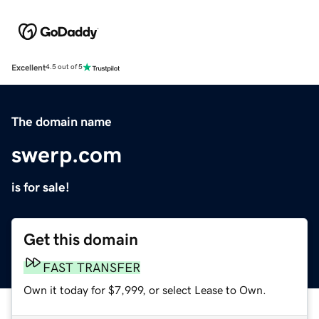
Excellent
4.5 out of 5
The domain name
swerp.com
is for sale!
Get this domain
FAST TRANSFER
Own it today for $7,999, or select Lease to Own.