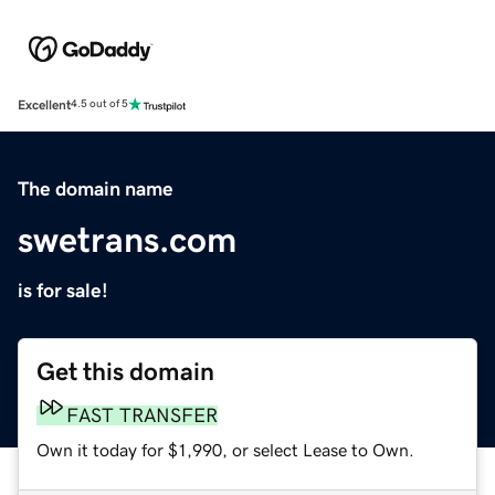
Excellent
4.5 out of 5
The domain name
swetrans.com
is for sale!
Get this domain
FAST TRANSFER
Own it today for $1,990, or select Lease to Own.