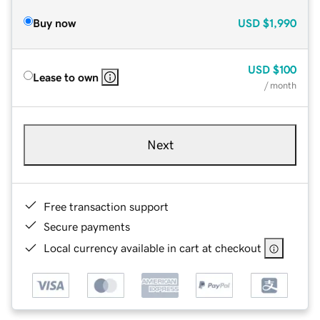
Buy now
USD
$1,990
USD
$100
Lease to own
/ month
Next
Free transaction support
Secure payments
Local currency available in cart at checkout