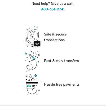
Need help? Give us a call.
480-651-9741
Safe & secure
transactions
Fast & easy transfers
Hassle free payments