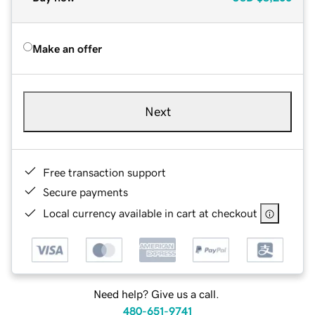
Make an offer
Next
Free transaction support
Secure payments
Local currency available in cart at checkout
Need help? Give us a call.
480-651-9741