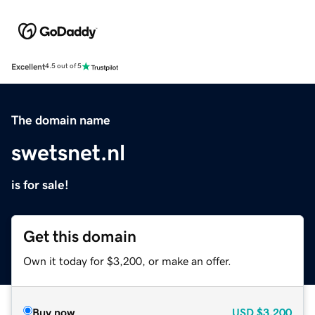
Excellent
4.5 out of 5
The domain name
swetsnet.nl
is for sale!
Get this domain
Own it today for $3,200, or make an offer.
Buy now
USD
$3,200