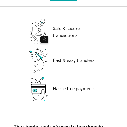
Safe & secure
transactions
Fast & easy transfers
Hassle free payments
The simple, and safe way to buy domain