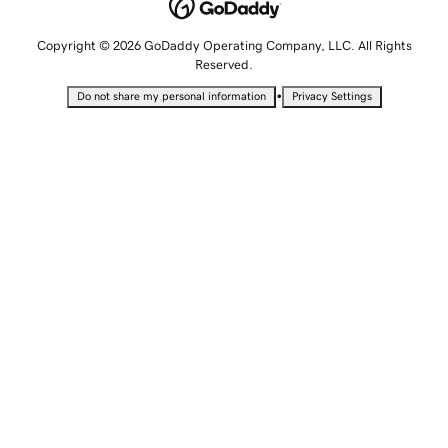
Copyright © 2026 GoDaddy Operating Company, LLC. All Rights
Reserved.
•
Do not share my personal information
Privacy Settings