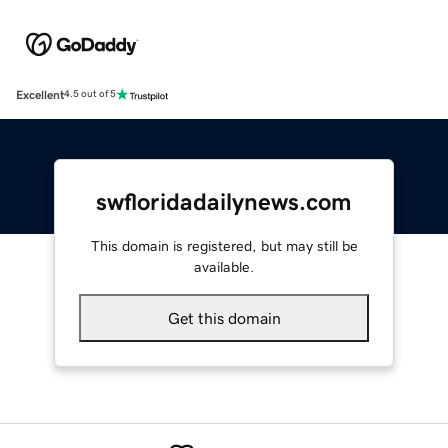
Excellent
4.5 out of 5
swfloridadailynews.com
This domain is registered, but may still be
available.
Get this domain