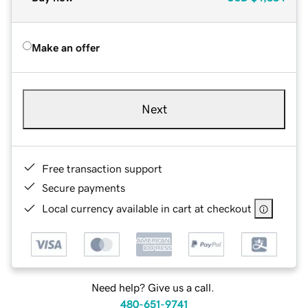
Make an offer
Next
Free transaction support
Secure payments
Local currency available in cart at checkout
Need help? Give us a call.
480-651-9741