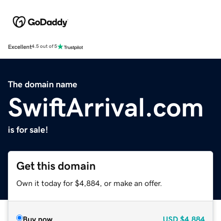
Excellent
4.5 out of 5
The domain name
SwiftArrival.com
is for sale!
Get this domain
Own it today for $4,884, or make an offer.
Buy now
USD
$4,884