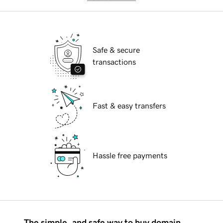
Safe & secure
transactions
Fast & easy transfers
Hassle free payments
The simple, and safe way to buy domain