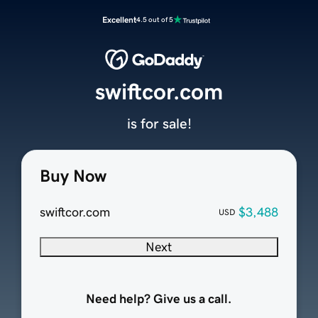
Excellent
4.5 out of 5
swiftcor.com
is for sale!
Buy Now
swiftcor.com
$3,488
USD
Next
Need help? Give us a call.