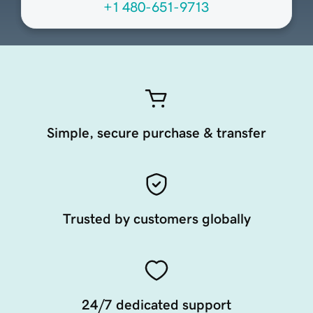
+1 480-651-9713
Simple, secure purchase & transfer
Trusted by customers globally
24/7 dedicated support