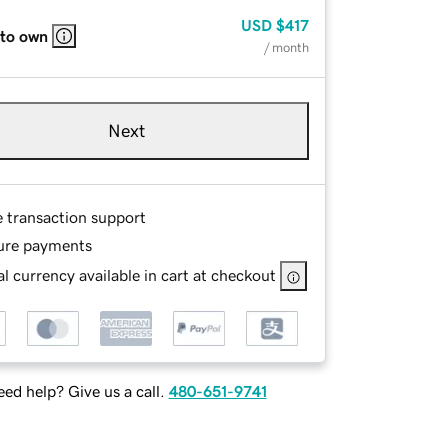
USD
$417
 to own
/ month
Next
e transaction support
ure payments
l currency available in cart at checkout
ed help? Give us a call.
480-651-9741