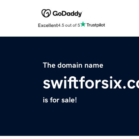
Excellent
4.5 out of 5
The domain name
swiftforsix.
is for sale!