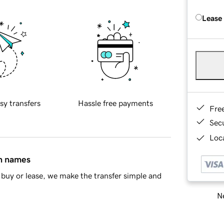
Lease
sy transfers
Hassle free payments
Fre
Sec
Loca
in names
buy or lease, we make the transfer simple and
Ne