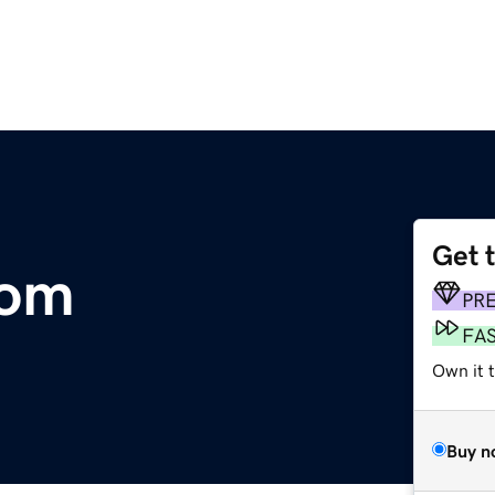
Get 
com
PR
FA
Own it 
Buy n