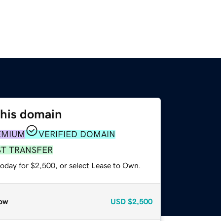
this domain
EMIUM
VERIFIED DOMAIN
ST TRANSFER
today for $2,500, or select Lease to Own.
ow
USD
$2,500