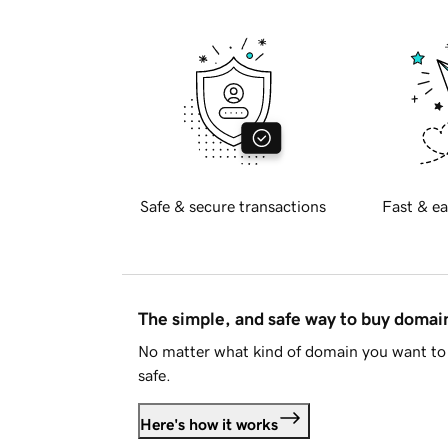
Safe & secure transactions
Fast & ea
The simple, and safe way to buy doma
No matter what kind of domain you want to 
safe.
Here's how it works