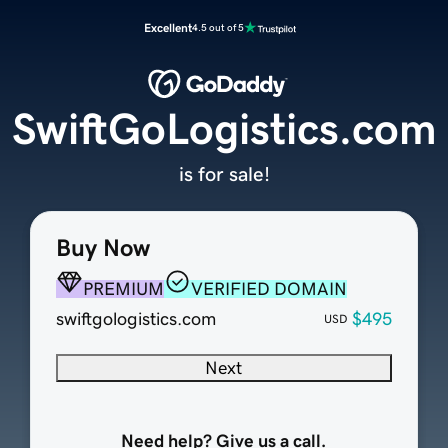
Excellent
4.5 out of 5
SwiftGoLogistics.com
is for sale!
Buy Now
PREMIUM
VERIFIED DOMAIN
swiftgologistics.com
$495
USD
Next
Need help? Give us a call.