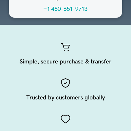
+1 480-651-9713
Simple, secure purchase & transfer
Trusted by customers globally