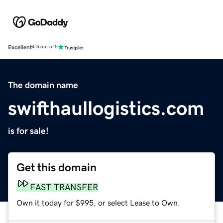
Excellent
4.5 out of 5
The domain name
swifthaullogistics.com
is for sale!
Get this domain
FAST TRANSFER
Own it today for $995, or select Lease to Own.