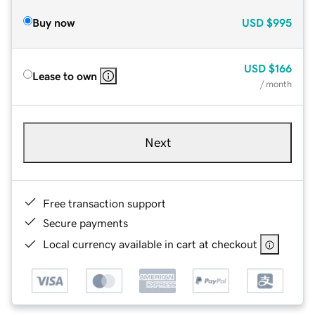
Buy now
USD
$995
USD
$166
Lease to own
/ month
Next
Free transaction support
Secure payments
Local currency available in cart at checkout