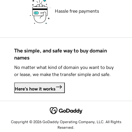
Hassle free payments
The simple, and safe way to buy domain
names
No matter what kind of domain you want to buy
or lease, we make the transfer simple and safe.
Here's how it works
Copyright © 2026 GoDaddy Operating Company, LLC. All Rights
Reserved.