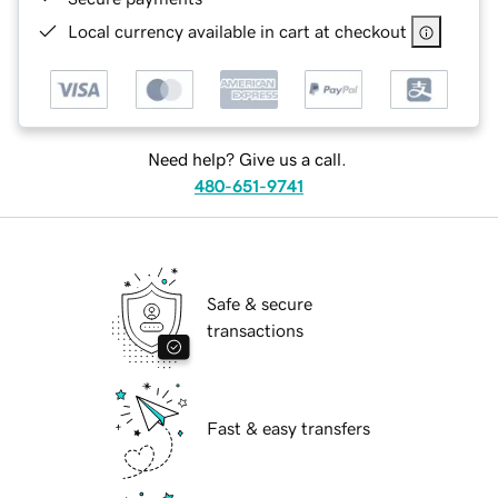
Local currency available in cart at checkout
Need help? Give us a call.
480-651-9741
Safe & secure
transactions
Fast & easy transfers