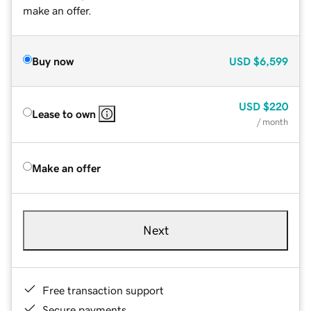
make an offer.
Buy now
USD
$6,599
USD
$220
Lease to own
/ month
Make an offer
Next
Free transaction support
Secure payments