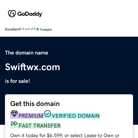
Excellent
4.5 out of 5
The domain name
Swiftwx.com
is for sale!
Get this domain
PREMIUM
VERIFIED DOMAIN
FAST TRANSFER
Own it today for $6,599, or select Lease to Own or