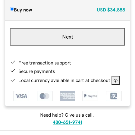
Buy now
USD
$34,888
Next
Free transaction support
Secure payments
Local currency available in cart at checkout
Need help? Give us a call.
480-651-9741