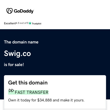
Excellent
4.5 out of 5
The domain name
Swig.co
is for sale!
Get this domain
FAST TRANSFER
Own it today for $34,888 and make it yours.