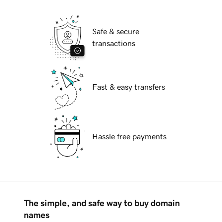
Safe & secure
transactions
Fast & easy transfers
Hassle free payments
The simple, and safe way to buy domain
names