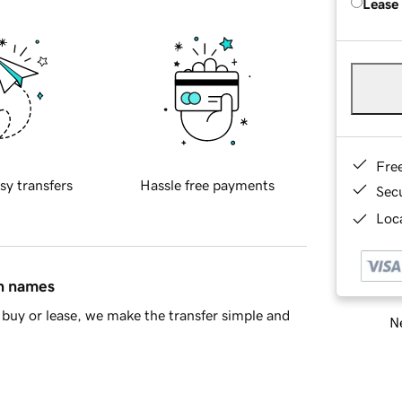
Lease
Fre
sy transfers
Hassle free payments
Sec
Loca
in names
buy or lease, we make the transfer simple and
Ne