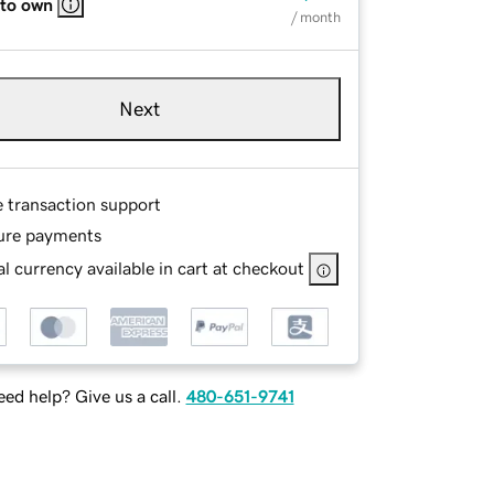
 to own
/ month
Next
e transaction support
ure payments
l currency available in cart at checkout
ed help? Give us a call.
480-651-9741