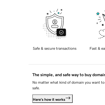
Safe & secure transactions
Fast & ea
The simple, and safe way to buy doma
No matter what kind of domain you want to 
safe.
Here's how it works