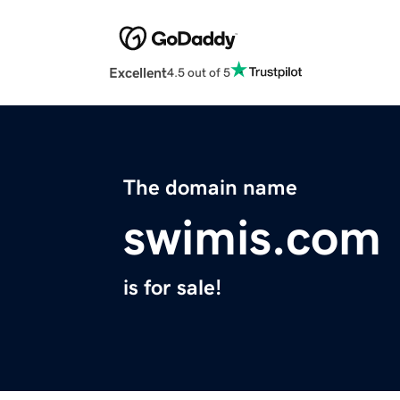
Excellent
4.5 out of 5
The domain name
swimis.com
is for sale!