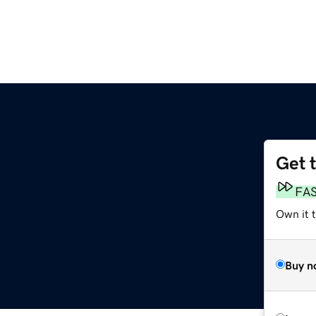
Get 
FA
Own it 
Buy n