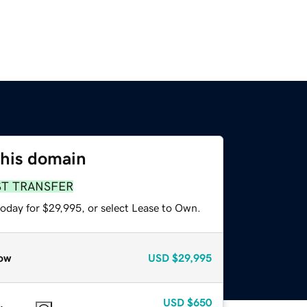
this domain
ST TRANSFER
today for $29,995, or select Lease to Own.
ow
USD
$29,995
USD
$650