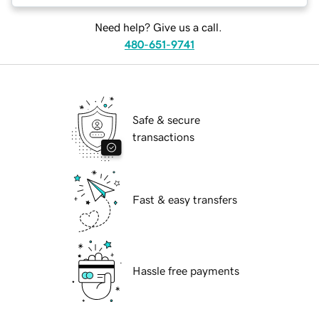
Need help? Give us a call.
480-651-9741
Safe & secure
transactions
Fast & easy transfers
Hassle free payments