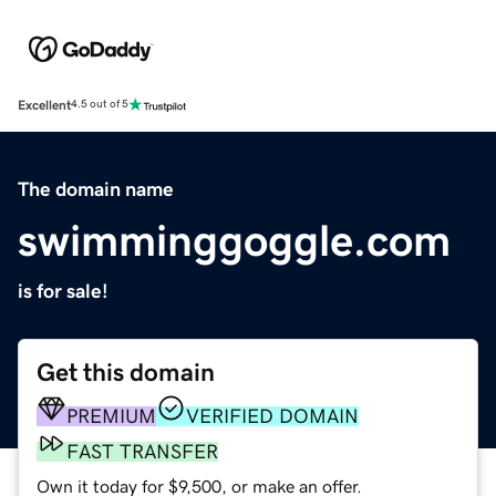
Excellent
4.5 out of 5
The domain name
swimminggoggle.com
is for sale!
Get this domain
PREMIUM
VERIFIED DOMAIN
FAST TRANSFER
Own it today for $9,500, or make an offer.