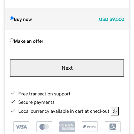
Buy now
USD
$9,500
Make an offer
Next
Free transaction support
Secure payments
Local currency available in cart at checkout