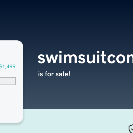
swimsuitco
$1,499
is for sale!