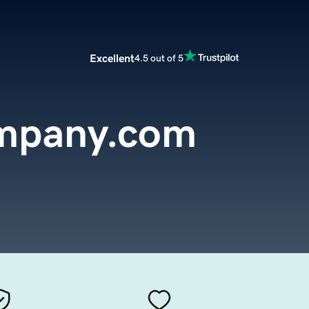
Excellent
4.5 out of 5
mpany.com