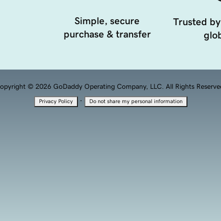
Simple, secure
Trusted by
purchase & transfer
glob
opyright © 2026 GoDaddy Operating Company, LLC. All Rights Reserve
·
Privacy Policy
Do not share my personal information