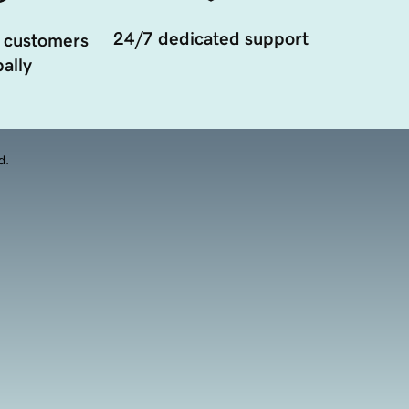
24/7 dedicated support
 customers
ally
d.