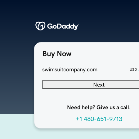
Buy Now
swimsuitcompany.com
USD
Next
Need help? Give us a call.
+1 480-651-9713