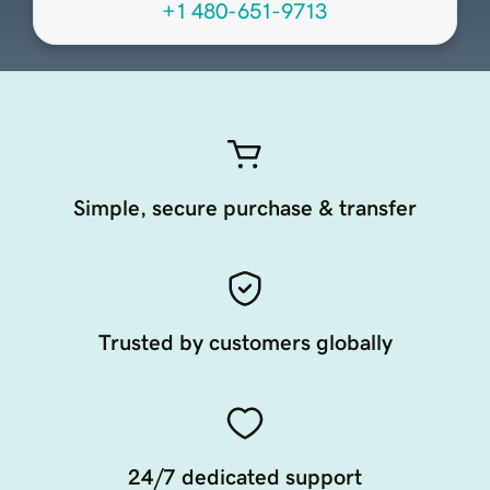
+1 480-651-9713
Simple, secure purchase & transfer
Trusted by customers globally
24/7 dedicated support