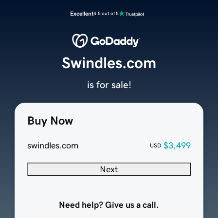
Excellent
4.5 out of 5
Swindles.com
is for sale!
Buy Now
swindles.com
$3,499
USD
Next
Need help? Give us a call.