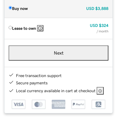
Buy now
USD
$3,888
USD
$324
Lease to own
/ month
Next
Free transaction support
Secure payments
Local currency available in cart at checkout