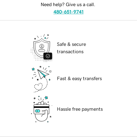
Need help? Give us a call.
480-651-9741
Safe & secure
transactions
Fast & easy transfers
Hassle free payments