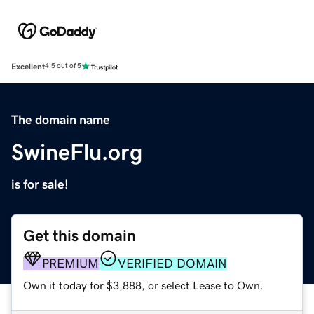
Excellent
4.5 out of 5
The domain name
SwineFlu.org
is for sale!
Get this domain
PREMIUM
VERIFIED DOMAIN
Own it today for $3,888, or select Lease to Own.