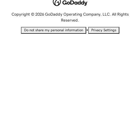
Copyright © 2026 GoDaddy Operating Company, LLC. All Rights
Reserved.
•
Do not share my personal information
Privacy Settings