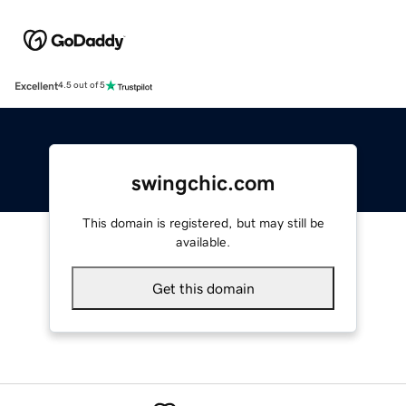
Excellent
4.5 out of 5
swingchic.com
This domain is registered, but may still be
available.
Get this domain