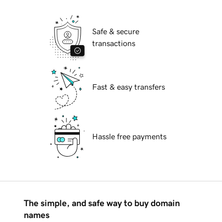
Safe & secure
transactions
Fast & easy transfers
Hassle free payments
The simple, and safe way to buy domain
names