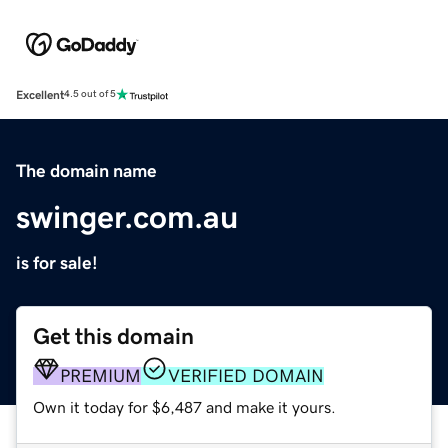
Excellent
4.5 out of 5
The domain name
swinger.com.au
is for sale!
Get this domain
PREMIUM
VERIFIED DOMAIN
Own it today for $6,487 and make it yours.