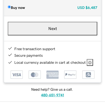
Buy now
USD
$6,487
Next
Free transaction support
Secure payments
Local currency available in cart at checkout
Need help? Give us a call.
480-651-9741