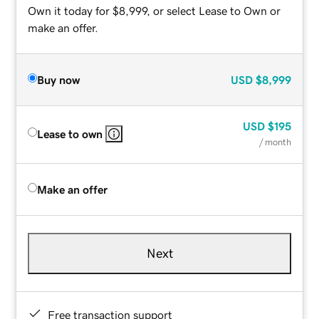
Own it today for $8,999, or select Lease to Own or
make an offer.
Buy now
USD
$8,999
USD
$195
Lease to own
/ month
Make an offer
Next
Free transaction support