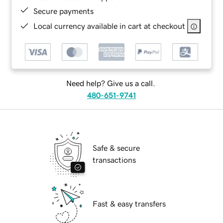
Secure payments
Local currency available in cart at checkout
Need help? Give us a call.
480-651-9741
Safe & secure
transactions
Fast & easy transfers