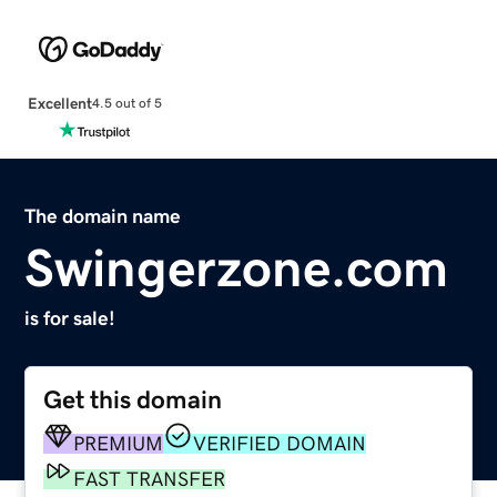
Excellent
4.5 out of 5
The domain name
Swingerzone.com
is for sale!
Get this domain
PREMIUM
VERIFIED DOMAIN
FAST TRANSFER