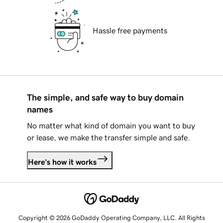
Hassle free payments
The simple, and safe way to buy domain
names
No matter what kind of domain you want to buy
or lease, we make the transfer simple and safe.
Here's how it works
Copyright © 2026 GoDaddy Operating Company, LLC. All Rights