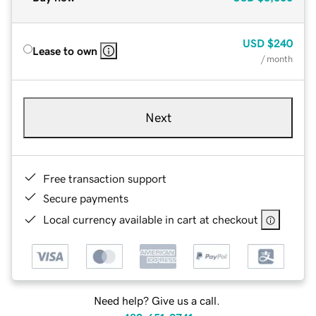
USD
$240
Lease to own
/ month
Next
Free transaction support
Secure payments
Local currency available in cart at checkout
Need help? Give us a call.