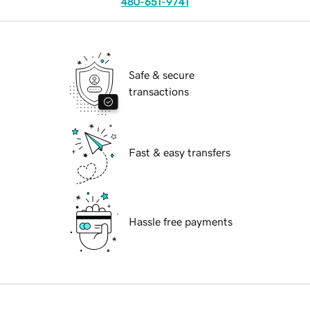
480-651-9741
Safe & secure
transactions
Fast & easy transfers
Hassle free payments