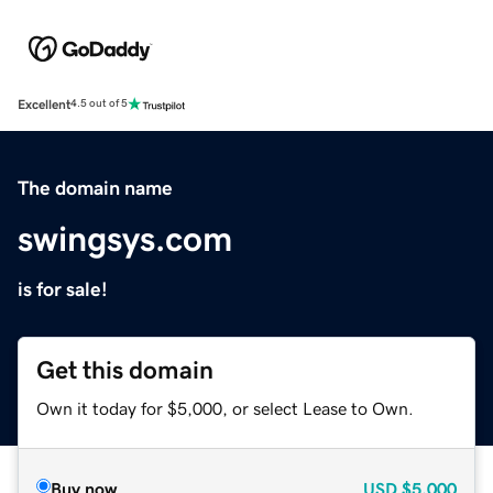
Excellent
4.5 out of 5
The domain name
swingsys.com
is for sale!
Get this domain
Own it today for $5,000, or select Lease to Own.
Buy now
USD
$5,000